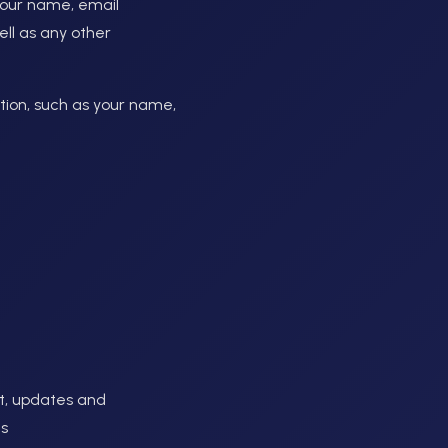
 your name, email
ll as any other
ion, such as your name,
rt, updates and
es