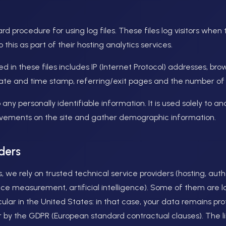
d procedure for using log files. These files log visitors when
this as part of their hosting analytics services.
d in these files includes IP (Internet Protocol) addresses, bro
date and time stamp, referring/exit pages and the number of c
o any personally identifiable information. It is used solely to a
movements on the site and gather demographic information.
ders
s, we rely on trusted technical service providers (hosting, aut
nce measurement, artificial intelligence). Some of them are 
cular in the United States: in that case, your data remains pr
 by the GDPR (European standard contractual clauses). The lis