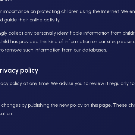
r importance on protecting children using the Internet. We 
 guide their online activity.
y collect any personally identifiable information from childr
 child has provided this kind of information on our site, pleas
 to remove such information from our databases.
rivacy policy
cy policy at any time. We advise you to review it regularly t
ny changes by publishing the new policy on this page. These c
ation.