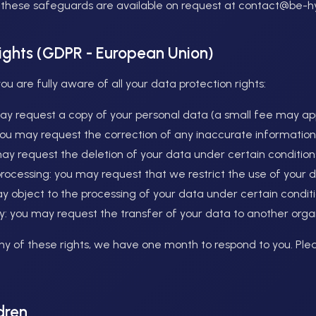
f these safeguards are available on request at contact@be-
rights (GDPR - European Union)
 are fully aware of all your data protection rights:
may request a copy of your personal data (a small fee may app
: you may request the correction of any inaccurate information
may request the deletion of your data under certain condition
f processing: you may request that we restrict the use of your 
ay object to the processing of your data under certain conditi
ity: you may request the transfer of your data to another orga
any of these rights, we have one month to respond to you. Ple
dren