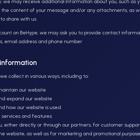
tly, we may receive additional information about you, such as
 the content of your message and/or any attachments, as we
to share with us.
ount on BeHype, we may ask you to provide contact informat
, email address and phone number.
information
e collect in various ways, including to:
maintain our website
and expand our website
nd how our website is used
 services and features
 either directly or through our partners, for customer suppo
the website, as well as for marketing and promotional purpos