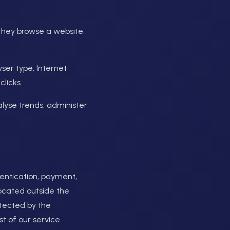
 they browse a website.
wser type, Internet
licks.
nalyse trends, administer
hentication, payment,
located outside the
otected by the
t of our service