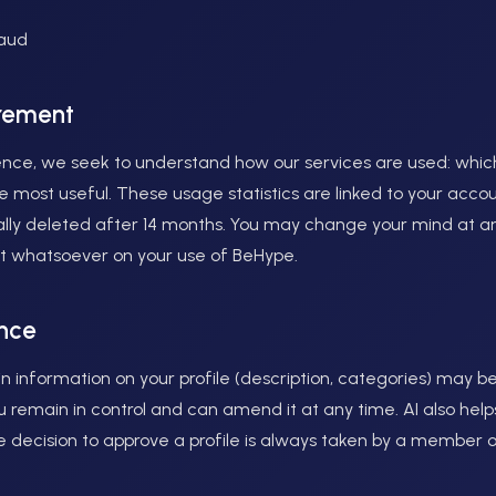
raud
rement
nce, we seek to understand how our services are used: which
 most useful. These usage statistics are linked to your accoun
ally deleted after 14 months. You may change your mind at a
ect whatsoever on your use of BeHype.
ence
n information on your profile (description, categories) may be
 you remain in control and can amend it at any time. AI also he
he decision to approve a profile is always taken by a member 