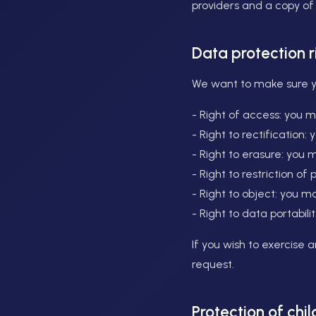
providers and a copy o
Data protection 
We want to make sure you
- Right of access: you 
- Right to rectification
- Right to erasure: you 
- Right to restriction o
- Right to object: you m
- Right to data portabil
If you wish to exercise 
request.
Protection of chil