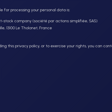
le for processing your personal data is:
int-stock company (société par actions simplifiée, SAS)
e, 13100 Le Tholonet, France
ng this privacy policy, or to exercise your rights, you can cont