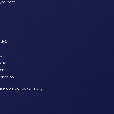
hype.com.
ly).
.
s.
data.
ons.
nisation.
ase contact us with any