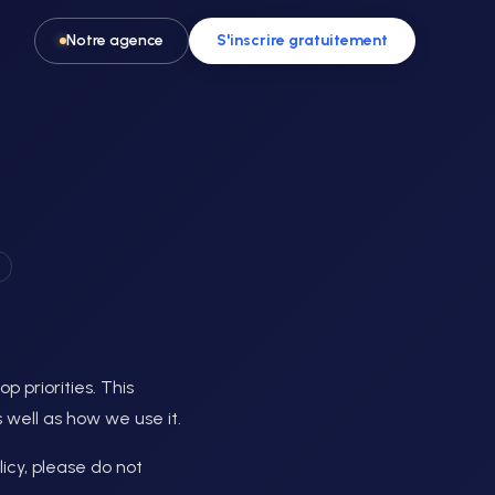
Notre agence
S'inscrire gratuitement
Pour les activités & loisirs
t, spa
Remplissez vos créneaux en parc de
loisirs, escape game ou activité
p priorities. This
 well as how we use it.
icy, please do not