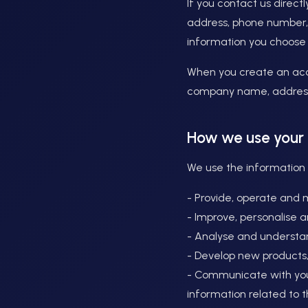
If you contact us direc
address, phone number,
information you choose 
When you create an acc
company name, address
How we use your 
We use the information w
- Provide, operate and 
- Improve, personalise 
- Analyse and understa
- Develop new products,
- Communicate with you,
information related to 