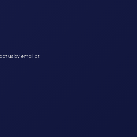
act us by email at: