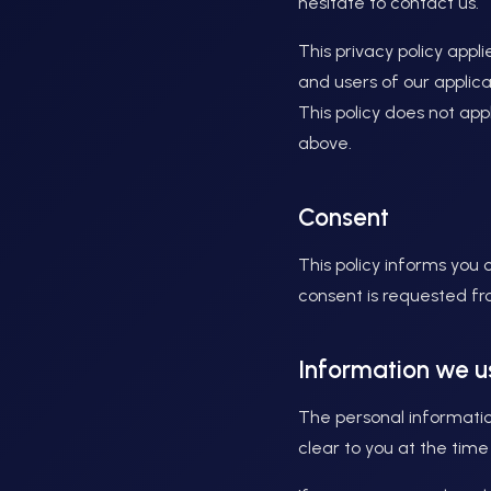
hesitate to contact us.
This privacy policy appli
and users of our applic
This policy does not ap
above.
Consent
This policy informs you
consent is requested fro
Information we u
The personal informatio
clear to you at the time