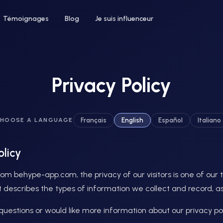
Témoignages
Blog
Je suis influenceur
Privacy Policy
 un hôtel
Pour le bien-être
Français
English
Español
Italiano
HOOSE A LANGUAGE
ntez votre taux d'occupation avec
Développez votre clientèle en institu
nfluenceurs voyage et lifestyle
ou salon de coiffure
olicy
om behype-app.com, the privacy of our visitors is one of our to
 describes the types of information we collect and record, as
questions or would like more information about our privacy pol