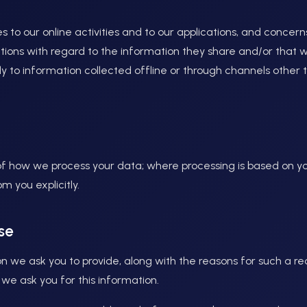
es to our online activities and to our applications, and concern
ations with regard to the information they share and/or that 
ply to information collected offline or through channels othe
 of how we process your data; where processing is based on yo
m you explicitly.
se
n we ask you to provide, along with the reasons for such a re
 we ask you for this information.