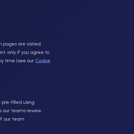
 pages are visited
t, only if you agree to
ny time (see our
Cookie
 pre-filled using
lps our teams review
of our team.