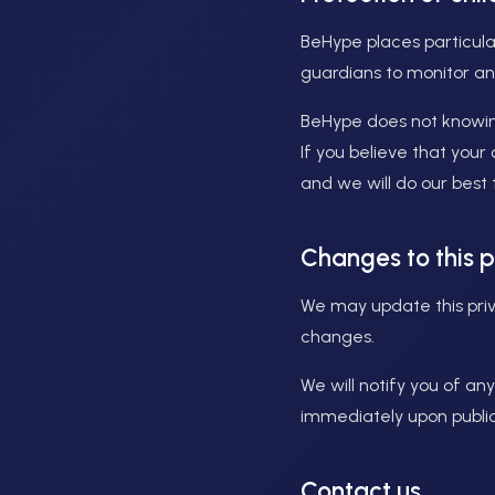
BeHype places particula
guardians to monitor and
BeHype does not knowingl
If you believe that your
and we will do our best
Changes to this p
We may update this priva
changes.
We will notify you of a
immediately upon public
Contact us