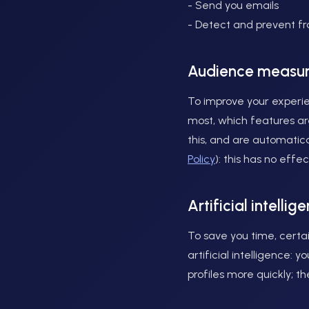
- Send you emails
- Detect and prevent f
Audience measu
To improve your experie
most, which features are
this, and are automatic
Policy
): this has no eff
Artificial intellig
To save you time, certai
artificial intelligence:
profiles more quickly; t