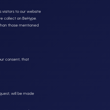
s visitors to our website
we collect on BeHype.
r than those mentioned
ur consent, that
quest, will be made