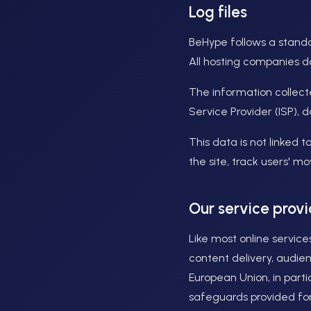
Log files
BeHype follows a standar
All hosting companies do 
The information collecte
Service Provider (ISP), 
This data is not linked t
the site, track users' 
Our service provi
Like most online service
content delivery, audie
European Union, in parti
safeguards provided for