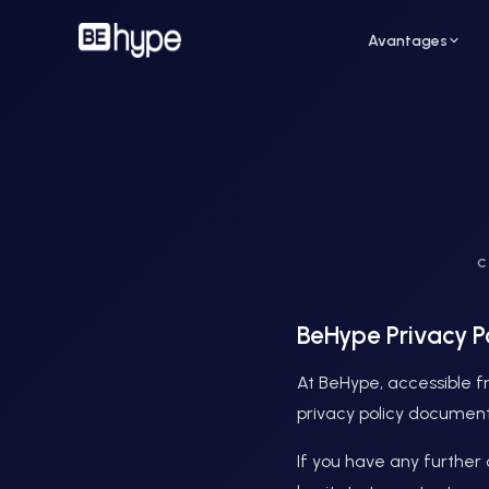
Avantages
Pour un restaurant
Pour
C
Attirez de nouveaux clients grâce aux
Augme
influenceurs de votre ville
des i
BeHype Privacy P
At BeHype, accessible fr
privacy policy document
If you have any further 