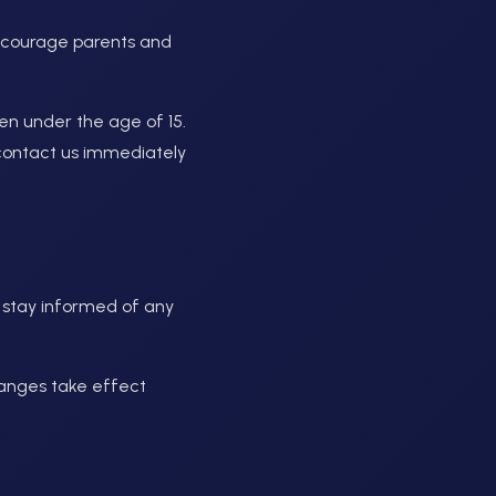
encourage parents and
en under the age of 15.
e contact us immediately
o stay informed of any
hanges take effect