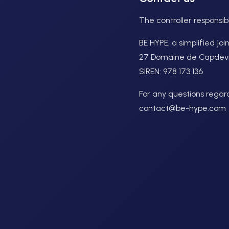
The controller responsib
BE HYPE, a simplified jo
27 Domaine de Capdevill
SIREN: 978 173 136
For any questions regardi
contact@be-hype.com